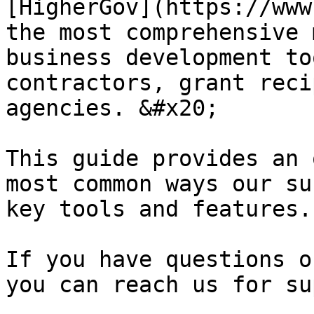
[HigherGov](https://www
the most comprehensive 
business development to
contractors, grant reci
agencies. &#x20;

This guide provides an 
most common ways our su
key tools and features.
If you have questions o
you can reach us for su