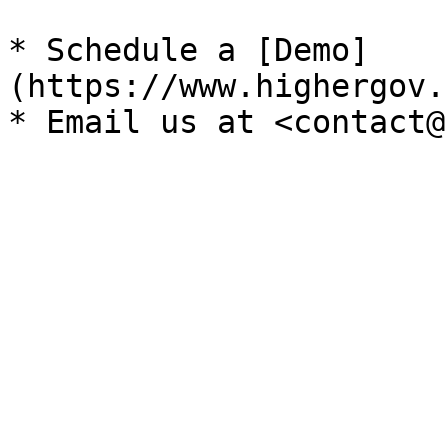
* Schedule a [Demo]
(https://www.highergov.