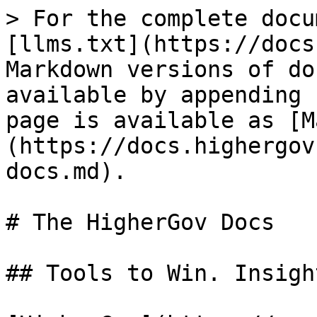
> For the complete docu
[llms.txt](https://docs
Markdown versions of do
available by appending 
page is available as [M
(https://docs.highergov
docs.md).

# The HigherGov Docs

## Tools to Win. Insigh