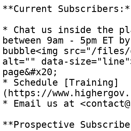
**Current Subscribers:**
* Chat us inside the pl
between 9am - 5pm ET by
bubble<img src="/files/
alt="" data-size="line"
page&#x20;

* Schedule [Training]
(https://www.highergov.
* Email us at <contact@
**Prospective Subscribe