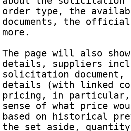
about the solicitation 
order type, the availab
documents, the official
more.

The page will also show
details, suppliers incl
solicitation document, 
details (with linked co
pricing, in particular,
sense of what price wou
based on historical pre
the set aside, quantity