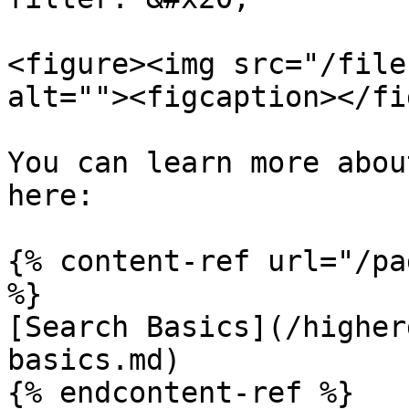
<figure><img src="/file
alt=""><figcaption></fi
You can learn more abou
here:

{% content-ref url="/pa
%}

[Search Basics](/higher
basics.md)

{% endcontent-ref %}
