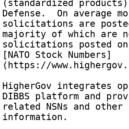
(standardized products)
Defense.  On average mo
solicitations are poste
majority of which are n
solicitations posted on
[NATO Stock Numbers]
(https://www.highergov.
HigherGov integrates op
DIBBS platform and prov
related NSNs and other 
information.
