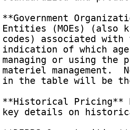
**Government Organizati
Entities (MOEs) (also k
codes) associated with 
indication of which age
managing or using the p
materiel management.  N
in the table will be th
**Historical Pricing** 
key details on historic