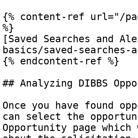
{% content-ref url="/pa
%}

[Saved Searches and Ale
basics/saved-searches-a
{% endcontent-ref %}

## Analyzing DIBBS Oppo
Once you have found opp
can select the opportun
Opportunity page which 