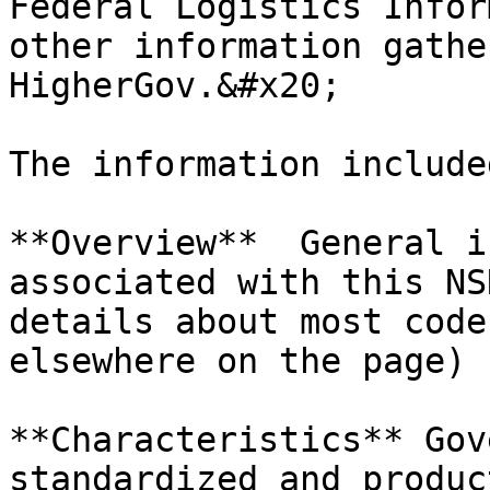
Federal Logistics Infor
other information gathe
HigherGov.&#x20;

The information include
**Overview**  General i
associated with this NS
details about most code
elsewhere on the page) 
**Characteristics** Gov
standardized and produc