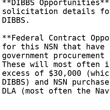
**DIBBS Opportunities**
solicitation details fo
DIBBS.

**Federal Contract Oppo
for this NSN that have 
government procurement s
These will most often i
excess of $30,000 (whic
DIBBS) and NSN purchase