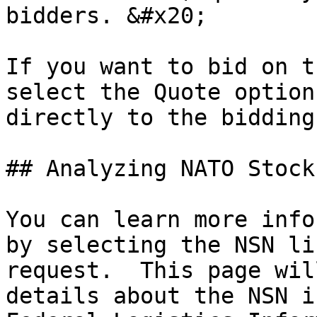
bidders. &#x20;

If you want to bid on t
select the Quote option
directly to the bidding
## Analyzing NATO Stock
You can learn more info
by selecting the NSN li
request.  This page wil
details about the NSN i