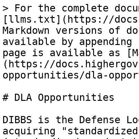
> For the complete docu
[llms.txt](https://docs
Markdown versions of do
available by appending 
page is available as [M
(https://docs.highergov
opportunities/dla-oppor
# DLA Opportunities

DIBBS is the Defense Lo
acquiring "standardized