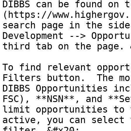
DIBBS can be found on t
(https://www.highergov.
search page in the side
Development --> Opportu
third tab on the page. 
To find relevant opport
Filters button.  The mo
DIBBS Opportunities inc
FSC), **NSN**, and **Se
limit opportunities to 
active, you can select 
filter. &#x20;
