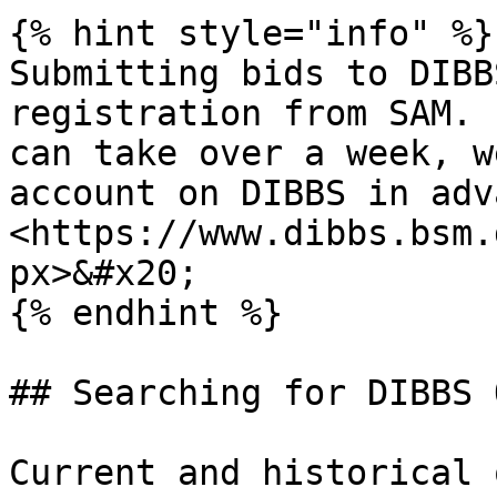
{% hint style="info" %}

Submitting bids to DIBB
registration from SAM. 
can take over a week, w
account on DIBBS in adva
<https://www.dibbs.bsm.
px>&#x20;

{% endhint %}

## Searching for DIBBS 
Current and historical 