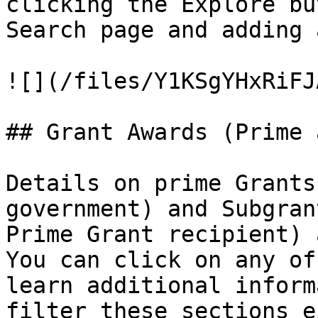
clicking the Explore bu
Search page and adding 
![](/files/Y1KSgYHxRiFJ
## Grant Awards (Prime 
Details on prime Grants
government) and Subgran
Prime Grant recipient) a
You can click on any of
learn additional inform
filter these sections e