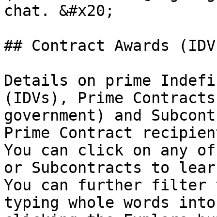
chat. &#x20;

## Contract Awards (IDV
Details on prime Indefi
(IDVs), Prime Contracts
government) and Subcont
Prime Contract recipient
You can click on any of
or Subcontracts to learn
You can further filter 
typing whole words into