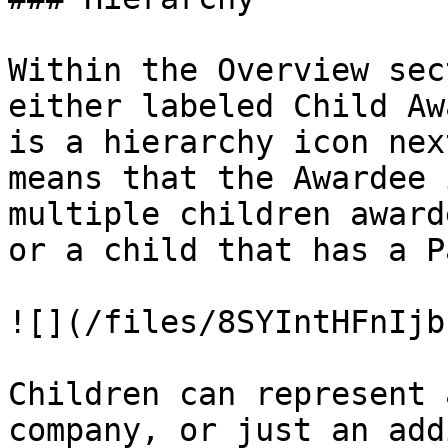
Within the Overview sec
either labeled Child Aw
is a hierarchy icon nex
means that the Awardee 
multiple children award
or a child that has a P
![](/files/8SYIntHFnIjb
Children can represent 
company, or just an add