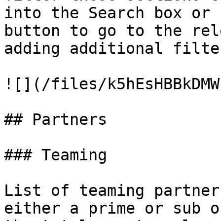
into the Search box or 
button to go to the rel
adding additional filte
![](/files/k5hEsHBBkDMW
## Partners

### Teaming

List of teaming partner
either a prime or sub o