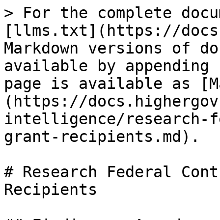
> For the complete docu
[llms.txt](https://docs
Markdown versions of do
available by appending 
page is available as [M
(https://docs.highergov
intelligence/research-f
grant-recipients.md).

# Research Federal Cont
Recipients
