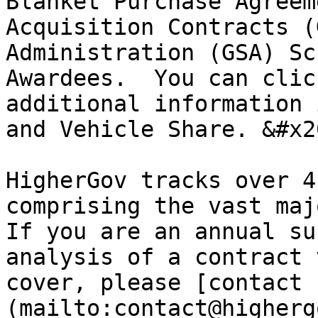
Blanket Purchase Agreem
Acquisition Contracts (
Administration (GSA) Sc
Awardees.  You can clic
additional information 
and Vehicle Share. &#x20
HigherGov tracks over 4
comprising the vast majo
If you are an annual su
analysis of a contract 
cover, please [contact 
(mailto:contact@higherg