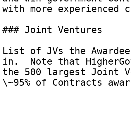
with more experienced c
### Joint Ventures

List of JVs the Awardee
in.  Note that HigherGo
the 500 largest Joint V