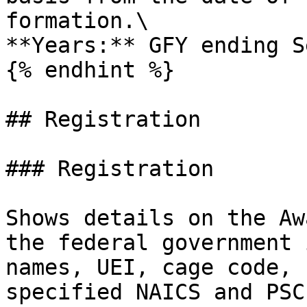
formation.\

**Years:** GFY ending S
{% endhint %}

## Registration

### Registration

Shows details on the Aw
the federal government 
names, UEI, cage code, 
specified NAICS and PSC