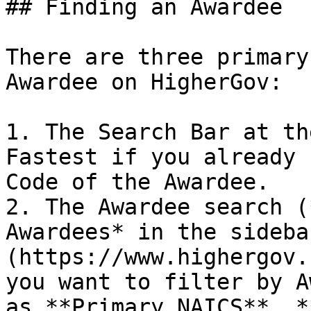
## Finding an Awardee

There are three primary
Awardee on HigherGov:

1. The Search Bar at the
Fastest if you already 
Code of the Awardee.

2. The Awardee search (
Awardees* in the sideba
(https://www.highergov.
you want to filter by A
as **Primary NAICS**, *