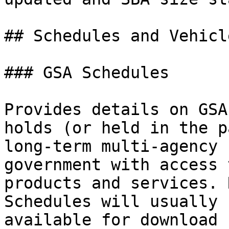
## Schedules and Vehicle
### GSA Schedules

Provides details on GSA
holds (or held in the p
long-term multi-agency 
government with access 
products and services. 
Schedules will usually 
available for download 