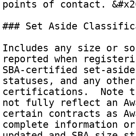
points of contact. &#x20
### Set Aside Classific
Includes any size or so
reported when registeri
SBA-certified set-aside
statuses, and any other
certifications.  Note t
not fully reflect an Aw
certain contracts as Aw
complete information or
updated and SBA size st