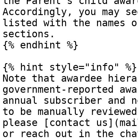
the Parent's child award
Accordingly, you may se
listed with the names o
sections.

{% endhint %}

{% hint style="info" %}

Note that awardee hiera
government-reported awa
annual subscriber and n
to be manually reviewed
please [contact us](mai
or reach out in the cha