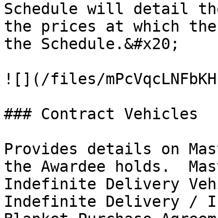
Schedule will detail th
the prices at which the
the Schedule.&#x20;

![](/files/mPcVqcLNFbKH
### Contract Vehicles

Provides details on Mas
the Awardee holds.  Mas
Indefinite Delivery Veh
Indefinite Delivery / I