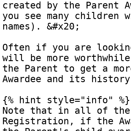
created by the Parent A
you see many children w
names). &#x20;

Often if you are lookin
will be more worthwhile
the Parent to get a mor
Awardee and its history
{% hint style="info" %}

Note that in all of the
Registration, if the Aw