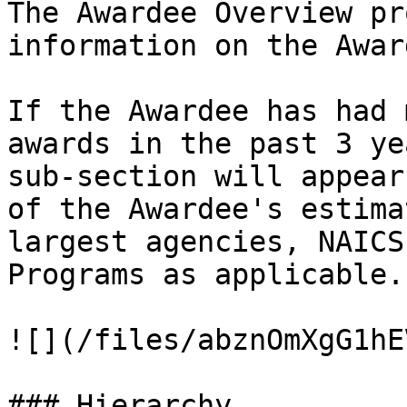
The Awardee Overview pr
information on the Awar
If the Awardee has had 
awards in the past 3 ye
sub-section will appear
of the Awardee's estima
largest agencies, NAICS
Programs as applicable.
![](/files/abznOmXgG1hE
### Hierarchy
