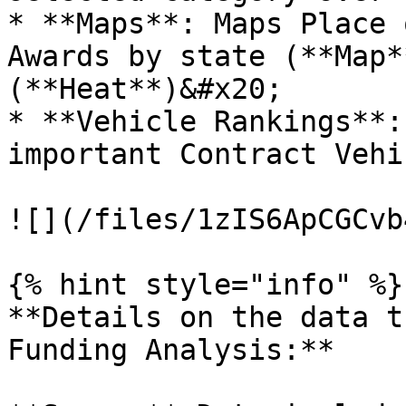
* **Maps**: Maps Place 
Awards by state (**Map*
(**Heat**)&#x20;

* **Vehicle Rankings**:
important Contract Vehic
![](/files/1zIS6ApCGCvb
{% hint style="info" %}

**Details on the data t
Funding Analysis:**
