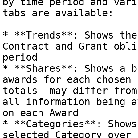
by time period and vari
tabs are available:

* **Trends**: Shows the
Contract and Grant obli
period

* **Shares**: Shows a b
awards for each chosen 
totals  may differ from
all information being a
on each Award

* **Categories**: Shows
selected Category over 