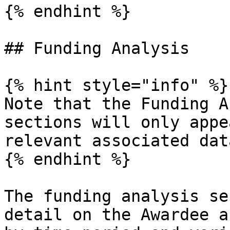
{% endhint %}

## Funding Analysis

{% hint style="info" %}

Note that the Funding A
sections will only appe
relevant associated data
{% endhint %}

The funding analysis se
detail on the Awardee a