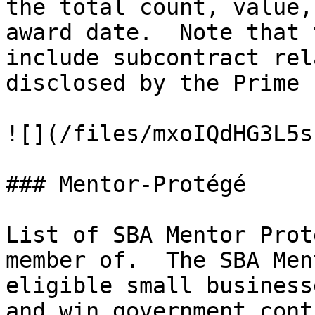
the total count, value,
award date.  Note that 
include subcontract rel
disclosed by the Prime 
![](/files/mxoIQdHG3L5s
### Mentor-Protégé

List of SBA Mentor Prot
member of.  The SBA Men
eligible small business
and win government cont