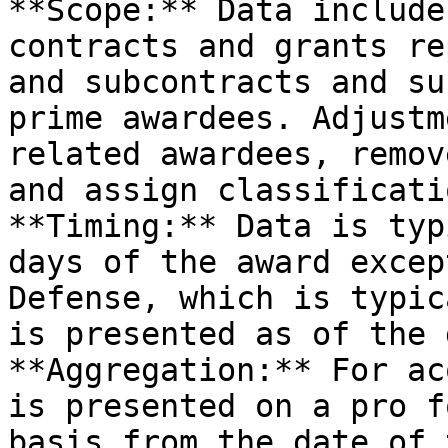
**Scope:** Data include
contracts and grants re
and subcontracts and su
prime awardees. Adjustm
related awardees, remov
and assign classificati
**Timing:** Data is typ
days of the award excep
Defense, which is typic
is presented as of the 
**Aggregation:** For ac
is presented on a pro f
basis from the date of 