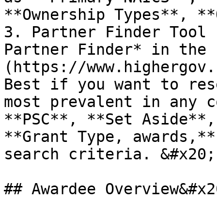
**Ownership Types**, **
3. Partner Finder Tool 
Partner Finder* in the 
(https://www.highergov.c
Best if you want to res
most prevalent in any c
**PSC**, **Set Aside**,
**Grant Type, awards,**
search criteria. &#x20;

## Awardee Overview&#x20