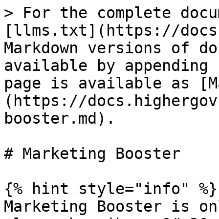
> For the complete docu
[llms.txt](https://docs
Markdown versions of do
available by appending 
page is available as [M
(https://docs.highergov
booster.md).

# Marketing Booster

{% hint style="info" %}

Marketing Booster is on