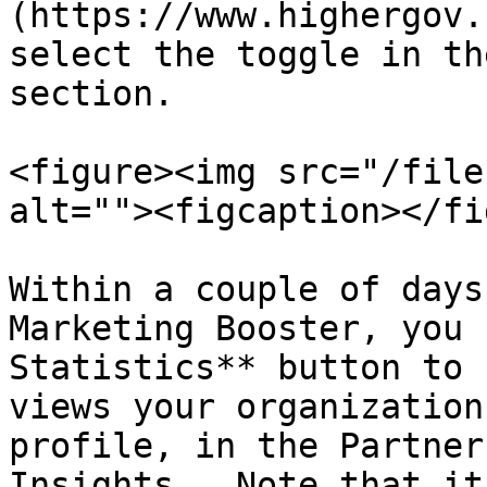
(https://www.highergov.
select the toggle in th
section.

<figure><img src="/file
alt=""><figcaption></fi
Within a couple of days
Marketing Booster, you 
Statistics** button to 
views your organization
profile, in the Partner
Insights.  Note that it