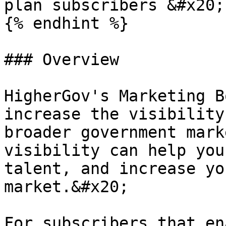
plan subscribers &#x20;

{% endhint %}

### Overview

HigherGov's Marketing B
increase the visibility
broader government mark
visibility can help you
talent, and increase yo
market.&#x20;

For subscribers that en