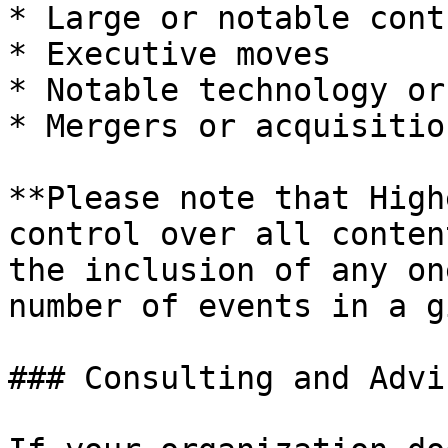
* Large or notable cont
* Executive moves

* Notable technology or
* Mergers or acquisition
**Please note that High
control over all conten
the inclusion of any on
number of events in a g
### Consulting and Advi