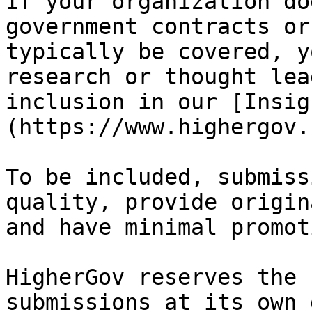
If your organization do
government contracts or
typically be covered, y
research or thought lea
inclusion in our [Insig
(https://www.highergov.
To be included, submiss
quality, provide origin
and have minimal promot
HigherGov reserves the 