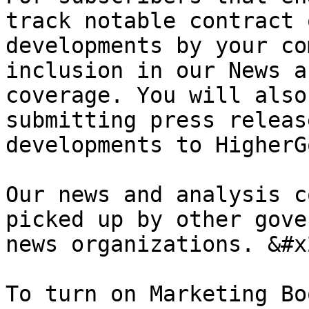
track notable contract 
developments by your co
inclusion in our News a
coverage. You will also
submitting press releas
developments to HigherG
Our news and analysis c
picked up by other gove
news organizations. &#x2
To turn on Marketing Bo