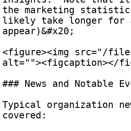
the marketing statistic
likely take longer for 
appear)&#x20;

<figure><img src="/file
alt=""><figcaption></fi
### News and Notable Eve
Typical organization ne
covered:
